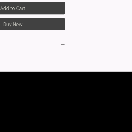
Add to Cart
Buy Now
eturns or exchanges are not offered
ems sold on this website or in-person.