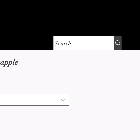
are
Contact
eapple