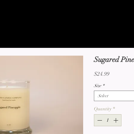
pany
Home
About
Shop
Candle C
ES
Sugared Pin
Price
$24.99
Size
*
Select
Quantity
*