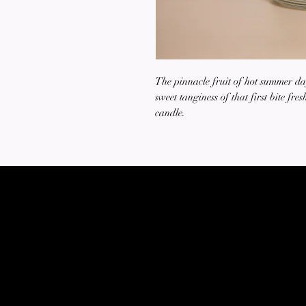
The pinnacle fruit of hot summer da
sweet tanginess of that first bite fre
candle.