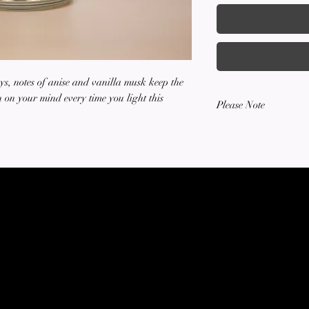
ys, notes of anise and vanilla musk keep the
sh on your mind every time you light this
Please Note
All sales are final. R
or accepted for any it
SOTTO CANDLE COMPANY
Est. 2023
HAND-POURED SOY CANDLES
Terms of Service
Privacy Policy
©2023 by Sotto Candle Company. Proudly created with Wix.com ALL RIGHTS RESERVED