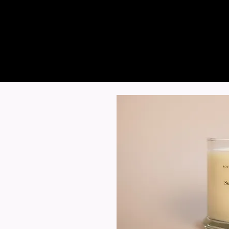
Sotto Candle Com
HAND-POURED SOY CANDL