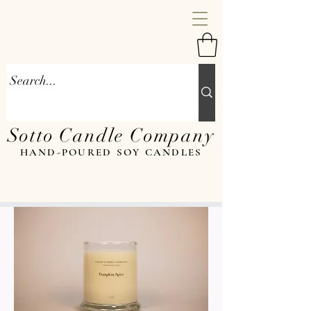
Sotto Candle Company
HAND-POURED SOY CANDLES