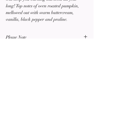
long! Top notes of oven roasted pumpkin,
mellowed out with warm buttercream,
vanilla, black pepper and praline.
Please Note
All sales are final. Returns or exchanges are
not offered or accepted for any items sold on
this website or in-person.
SOTTO CANDLE
COMPANY
Est. 2023
HAND-POURED SOY CANDLES
Terms of Service
Privacy Policy
©2023 by Sotto Candle Company. Proudly created with Wix.com ALL RIGHTS