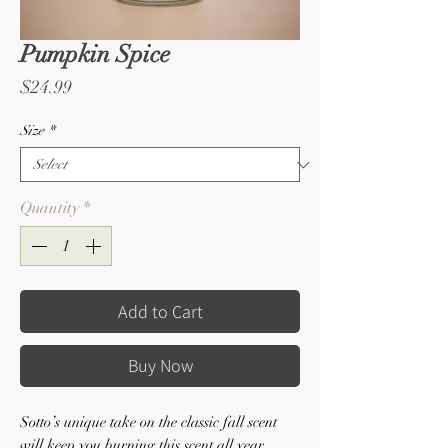
Pumpkin Spice
Price
$24.99
Size
*
Quantity
*
Add to Cart
Buy Now
Sotto’s unique take on the classic fall scent
will keep you burning this scent all year